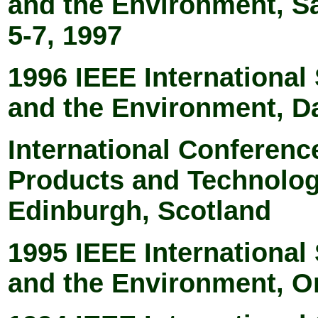
and the Environment, S
5-7, 1997
1996 IEEE Internationa
and the Environment, Da
International Conferenc
Products and Technologi
Edinburgh, Scotland
1995 IEEE Internationa
and the Environment, O