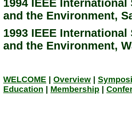
1994 IEEE Internationa
and the Environment, S
1993 IEEE Internationa
and the Environment, 
WELCOME
|
Overview
|
Sympos
Education
|
Membership
|
Confe