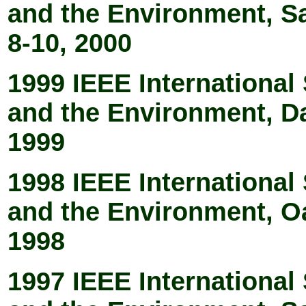
and the Environment, S
8-10, 2000
1999 IEEE Internationa
and the Environment, D
1999
1998 IEEE Internationa
and the Environment, O
1998
1997 IEEE Internationa