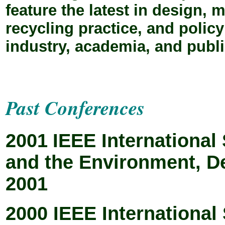
feature the latest in design, 
recycling practice, and polic
industry, academia, and publi
Past Conferences
2001
IEEE Internationa
and the Environment, D
2001
2000 IEEE Internationa