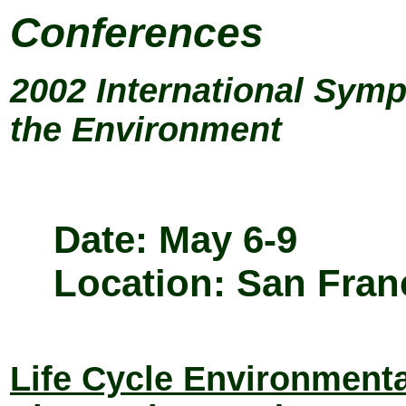
Conferences
2002 International Sym
the Environment
Date: May 6-9
Location: San Fran
Life Cycle Environmenta