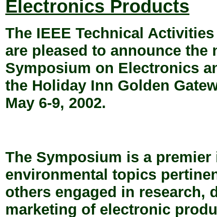
Electronics Products
The IEEE Technical Activitie
are pleased to announce the n
Symposium on Electronics an
the Holiday Inn Golden Gatew
May 6-9, 2002.
The Symposium is a premier i
environmental topics pertine
others engaged in research,
marketing of electronic produ