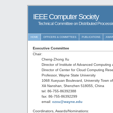
IEEE Computer Society
Technical Committee on Distributed Process
HOME
OFFICERS & COMMITTEES
PUBLICATIONS
AWA
Executive Committee
Chair:
Cheng-Zhong Xu
Director of Institute of Advanced Computing 
Director of Center for Cloud Computing Res
Professor, Wayne State University
1068 Xueyuan Boulevard, University Town o
Xili Nanshan, Shenzhen 518055, China
tel: 86-755-86392388
fax: 86-755-86392299
email:
czxu@wayne.edu
Coordinators, Awards/Nominations: