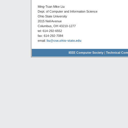
Ming-Tsan Mike Liu
Dept. of Computer and Information Science
Ohio State University
2015 Neil Avenue
Columbus, OH 43210-1277
tel: 614-292-6552
fax: 614-292-7084
email:
liu@cse.ohio-state.edu
IEEE Computer Society
|
Technical Com