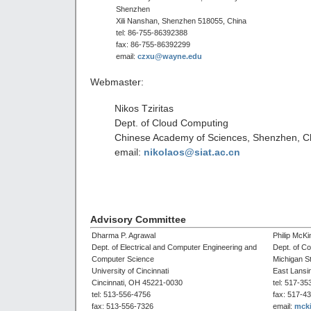
Shenzhen
Xili Nanshan, Shenzhen 518055, China
tel: 86-755-86392388
fax: 86-755-86392299
email:
czxu@wayne.edu
Webmaster:
Nikos Tziritas
Dept. of Cloud Computing
Chinese Academy of Sciences, Shenzhen, C
email:
nikolaos@siat.ac.cn
Advisory Committee
Dharma P. Agrawal
Philip McKi
Dept. of Electrical and Computer Engineering and
Dept. of C
Computer Science
Michigan St
University of Cincinnati
East Lansi
Cincinnati, OH 45221-0030
tel: 517-35
tel: 513-556-4756
fax: 517-4
fax: 513-556-7326
email:
mck