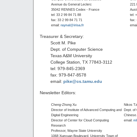
Avenue du General Leclerc
221 
35042 RENNES Cedex - France
Aust
tel: 33 2 99 84 71 88
tel:
fax: 33 2 99 84 71 71
fax:
email:
raynal@irisa.fr
emai
Treasurer & Secretary:
Scott M. Pike
Dept. of Computer Science
Texas A&M University
College Station, TX 77843-3112
tel: 979-845-2369
fax: 979-847-8578
email:
pike@cs.tamu.edu
Newsletter Editors:
Cheng-Zhong Xu
Nikos Tz
Director of Institute of Advanced Computing and
Dept. of
Digital Engineering
Chinese
Director of Center for Cloud Computing
email:
ni
Research
Professor, Wayne State University
1068 Xueyuan Boulevard, University Town of