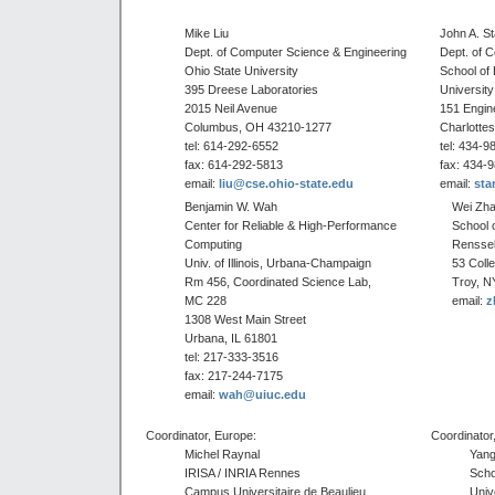
Mike Liu
John A. S
Dept. of Computer Science & Engineering
Dept. of 
Ohio State University
School of 
395 Dreese Laboratories
University 
2015 Neil Avenue
151 Engin
Columbus, OH 43210-1277
Charlottes
tel: 614-292-6552
tel: 434-9
fax: 614-292-5813
fax: 434-
email:
liu@cse.ohio-state.edu
email:
sta
Benjamin W. Wah
Wei Zh
Center for Reliable & High-Performance
School 
Computing
Renssela
Univ. of Illinois, Urbana-Champaign
53 Coll
Rm 456, Coordinated Science Lab,
Troy, N
MC 228
email:
z
1308 West Main Street
Urbana, IL 61801
tel: 217-333-3516
fax: 217-244-7175
email:
wah@uiuc.edu
Coordinator, Europe:
Coordinator,
Michel Raynal
Yang
IRISA / INRIA Rennes
Scho
Campus Universitaire de Beaulieu
Univ