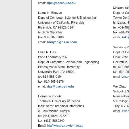
email:
dpa@ececs.uc.edu
Makoto Ta
Laxmi N. Bhuyan
Dept. of C
Dept. of Computer Science & Engineering
Tokyo Denk
University of California, Riverside
Ishizaka, 
Riverside, CA 92521-0144
tel: +81-49
tel: 909-787-2347
fax: +81-4
fax: 909-787-3188
email:
taki
email:
bhuyan@cs.ucr.edu
Xiaodong 
Chita R. Das
Dept. of C
Pond Laboratory 232
Ohio State 
Dept. of Computer Science and Engineering
Columbus,
Pennsylvania State University
tel: 614-68
University Park, PA 16802
fax: 614-2
tel: 814-865-0194
email:
zhan
fax: 814-865-3176
email:
das@cse.psu.edu
Wei Zhao
School of 
Hermann Kopetz
Rensselaer 
Technical University of Vienna
53 College
Institute for Technical Informatics
Troy, NY 1
A-1040 Vienna, Austria
email:
zha
tel: (431) 58801/18210
fax: (431) 5869249
Email:
hk@vmars.tuwien.ac.at