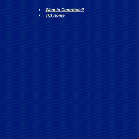
Want to Contribute?
TCI Home