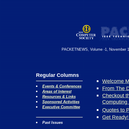
PACKETNEWS, Volume -1, November 
Regular Columns
Welcome Me
Events & Conferences
From The De
Areas of Interest
Checkout t
Resources & Links
Computing 
Sponsored Activities
Executive Committee
Quotes to 
Get Ready!
Past Issues