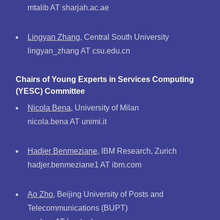
mtalib AT sharjah.ac.ae
Lingyan Zhang
, Central South University
lingyan_zhang AT csu.edu.cn
Chairs of Young Experts in Services Computing
(YESC) Committee
Nicola Bena
, University of Milan
nicola.bena AT unimi.it
Hadjer Benmeziane
, IBM Research, Zurich
hadjer.benmeziane1 AT ibm.com
Ao Zho
, Beijing University of Posts and
Telecommunications (BUPT)