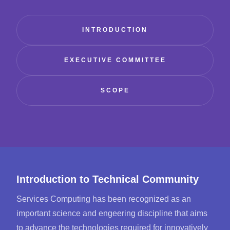
INTRODUCTION
EXECUTIVE COMMITTEE
SCOPE
Introduction to Technical Community
Services Computing has been recognized as an
important science and engeering discipline that aims
to advance the technologies required for innovatively