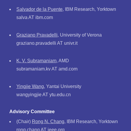
Salvador de la Puente
, IBM Research, Yorktown
salva AT ibm.com
Graziano Pravadelli
, University of Verona
graziano.pravadelli AT univr.it
K. V. Subramaniam
, AMD
subramaniam.kv AT amd.com
Yingjie Wang
, Yantai University
wangyingjie AT ytu.edu.cn
Advisory Committee
(Chair)
Rong N. Chang
, IBM Research, Yorktown
rong.chang AT ieee.org