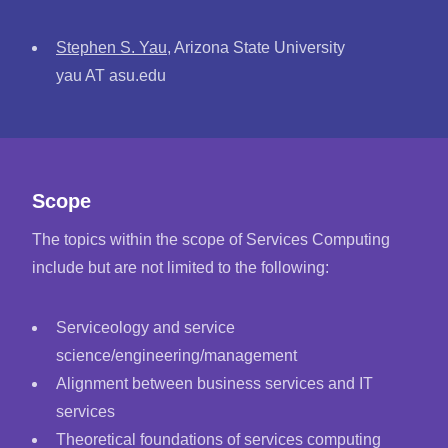
Stephen S. Yau
, Arizona State University
yau AT asu.edu
Scope
The topics within the scope of Services Computing
include but are not limited to the following:
Serviceology and service
science/engineering/management
Alignment between business services and IT
services
Theoretical foundations of services computing