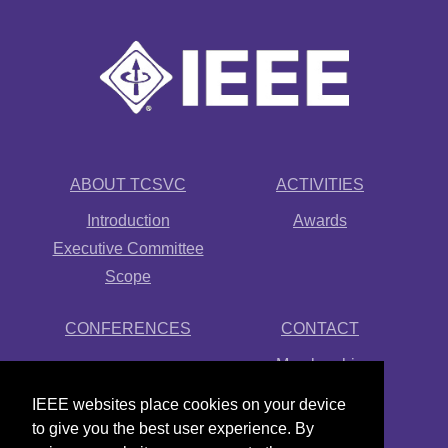
ABOUT TCSVC
ACTIVITIES
Introduction
Awards
Executive Committee
Scope
CONFERENCES
CONTACT
Membership
Newsletter
IEEE websites place cookies on your device
Links
to give you the best user experience. By