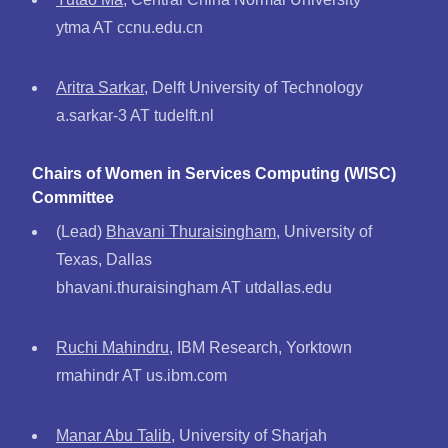
ytma AT ccnu.edu.cn
Aritra Sarkar
, Delft University of Technology
a.sarkar-3 AT tudelft.nl
Chairs of Women in Services Computing (WISC)
Committee
(Lead)
Bhavani Thuraisingham
, University of
Texas, Dallas
bhavani.thuraisingham AT utdallas.edu
Ruchi Mahindru
, IBM Research, Yorktown
rmahindr AT us.ibm.com
Manar Abu Talib
, University of Sharjah