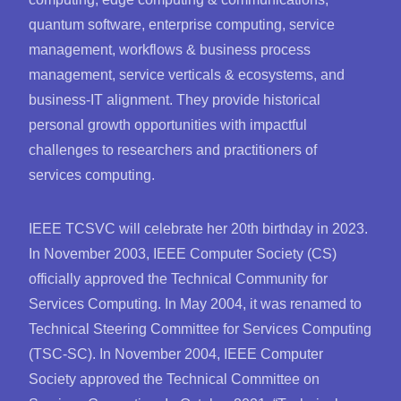
quantum software, enterprise computing, service
management, workflows & business process
management, service verticals & ecosystems, and
business-IT alignment. They provide historical
personal growth opportunities with impactful
challenges to researchers and practitioners of
services computing.
IEEE TCSVC will celebrate her 20th birthday in 2023.
In November 2003, IEEE Computer Society (CS)
officially approved the Technical Community for
Services Computing. In May 2004, it was renamed to
Technical Steering Committee for Services Computing
(TSC-SC). In November 2004, IEEE Computer
Society approved the Technical Committee on