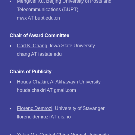
Mengwei Xu
, Beijing University of Posts and
Telecommunications (BUPT)
mwx AT bupt.edu.cn
Chair of Award Committee
Carl K. Chang
, Iowa State University
chang AT iastate.edu
Chairs of Publicity
Houda Chakiri
, Al Akhawayn University
houda.chakiri AT gmail.com
Florenc Demrozi
, University of Stavanger
florenc.demrozi AT uis.no
Yutao Ma
, Central China Normal University