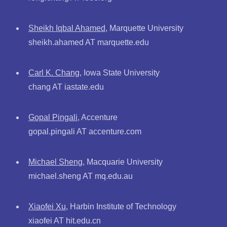
Sheikh Iqbal Ahamed
, Marquette University
sheikh.ahamed AT marquette.edu
Carl K. Chang
, Iowa State University
chang AT iastate.edu
Gopal Pingali
, Accenture
gopal.pingali AT accenture.com
Michael Sheng
, Macquarie University
michael.sheng AT mq.edu.au
Xiaofei Xu
, Harbin Institute of Technology
xiaofei AT hit.edu.cn