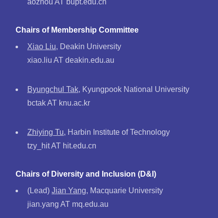
aozhou AT bupt.edu.cn
Chairs of Membership Committee
Xiao Liu
, Deakin University
xiao.liu AT deakin.edu.au
Byungchul Tak
, Kyungpook National University
bctak AT knu.ac.kr
Zhiying Tu
, Harbin Institute of Technology
tzy_hit AT hit.edu.cn
Chairs of Diversity and Inclusion (D&I)
(Lead)
Jian Yang
, Macquarie University
jian.yang AT mq.edu.au