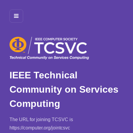
IEEE Technical
Community on Services
Computing
The URL for joining TCSVC is
https://computer.org/jointcsvc