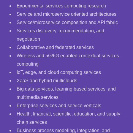
Experimental services computing research
Service and microservice oriented architectures
Service/microservice composition and API fabric
Services discovery, recommendation, and
negotiation
Collaborative and federated services
Wireless and 5G/6G enabled contextual services
computing
IoT, edge, and cloud computing services
XaaS and hybrid multiclouds
Big data services, learning based services, and
multimedia services
Enterprise services and service verticals
Health, financial, scientific, education, and supply
chain services
Business process modeling, integration, and