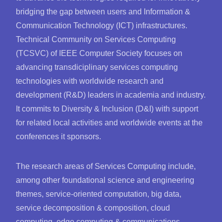
bridging the gap between users and Information &
Communication Technology (ICT) infrastructures.
Technical Community on Services Computing
(TCSVC) of IEEE Computer Society focuses on
advancing transdiciplinary services computing
technologies with worldwide research and
development (R&D) leaders in academia and industry.
It commits to Diversity & Inclusion (D&I) with support
for related local activities and worldwide events at the
conferences it sponsors.
The research areas of Services Computing include,
among other foundational science and engineering
themes, service-oriented computation, big data,
service decomposition & composition, cloud
computing, edge computing & communications,