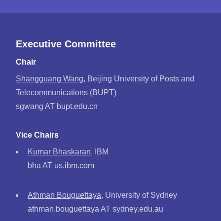
Executive Committee
Chair
Shangguang Wang
, Beijing University of Posts and
Telecommunications (BUPT)
sgwang AT bupt.edu.cn
Vice Chairs
Kumar Bhaskaran
, IBM
bha AT us.ibm.com
Athman Bouguettaya
, University of Sydney
athman.bouguettaya AT sydney.edu.au