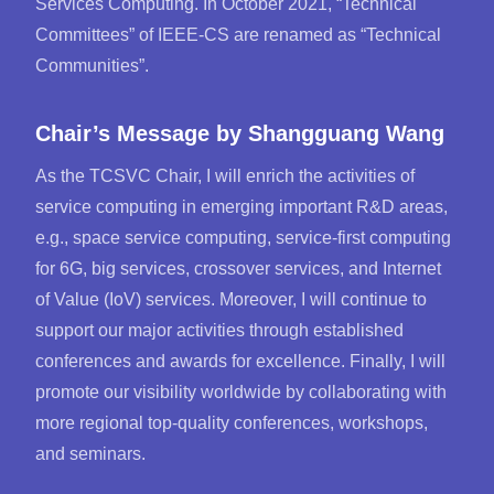
Services Computing. In October 2021, “Technical
Committees” of IEEE-CS are renamed as “Technical
Communities”.
Chair’s Message by
Shangguang Wang
As the TCSVC Chair, I will enrich the activities of
service computing in emerging important R&D areas,
e.g., space service computing, service-first computing
for 6G, big services, crossover services, and Internet
of Value (IoV) services. Moreover, I will continue to
support our major activities through established
conferences and awards for excellence. Finally, I will
promote our visibility worldwide by collaborating with
more regional top-quality conferences, workshops,
and seminars.