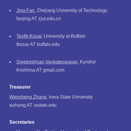
Jing Fan
, Zhejiang University of Technology
fanjing AT zjut.edu.cn
Tevfik Kosar
, University at Buffalo
tkosar AT buffalo.edu
Sreekrishnan Venkateswaran
, Kyndryl
Krishhna AT gmail.com
Treasurer
Wensheng Zhang
, Iowa State University
wzhang AT iastate.edu
Secretaries