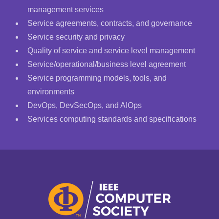
management services
Service agreements, contracts, and governance
Service security and privacy
Quality of service and service level management
Service/operational/business level agreement
Service programming models, tools, and
environments
DevOps, DevSecOps, and AIOps
Services computing standards and specifications