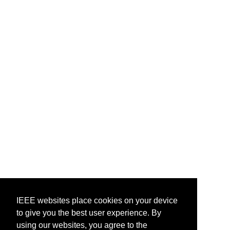
IEEE websites place cookies on your device
to give you the best user experience. By
using our websites, you agree to the