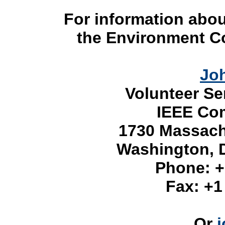
For information abou
the Environment C
Jo
Volunteer Se
IEEE Com
1730 Massach
Washington, 
Phone:
+
Fax:
+1
Or
j