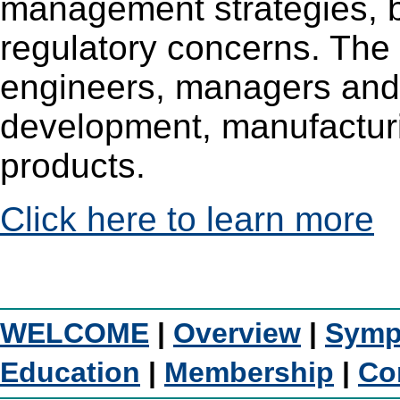
management strategies, b
regulatory concerns. The 
engineers, managers and 
development, manufacturi
products.
Click here to learn more
WELCOME
|
Overview
|
Symp
Education
|
Membership
|
Co