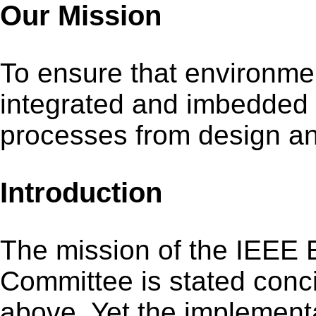
Our Mission
To ensure that environme
integrated and imbedded 
processes from design and
Introduction
The mission of the IEEE 
Committee is stated conci
above. Yet the implementa