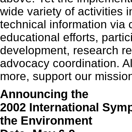
wide variety of activities
technical information via
educational efforts, parti
development, research r
advocacy coordination. Al
more, support our missio
Announcing the
2002 International Sym
the Environment