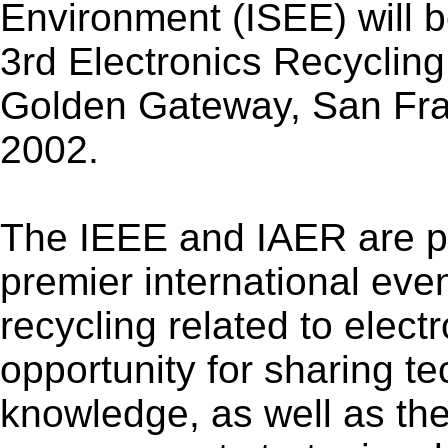
Environment (ISEE) will b
3rd Electronics Recyclin
Golden Gateway, San Fran
2002.
The IEEE and IAER are pa
premier international eve
recycling related to electr
opportunity for sharing te
knowledge, as well as the