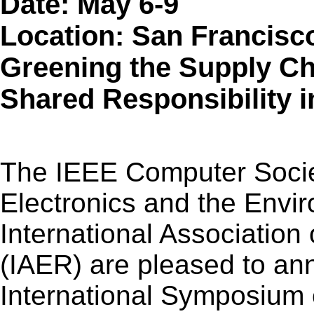
Date: May 6-9
Location: San Francisc
Greening the Supply Ch
Shared Responsibility 
The IEEE Computer Socie
Electronics and the Envi
International Association
(IAER) are pleased to an
International Symposium 